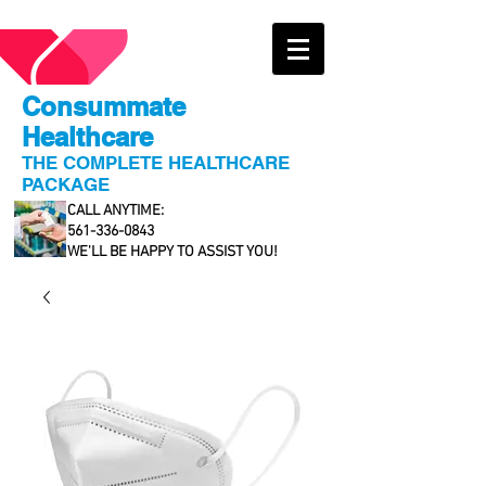
Consummate
Healthcare
THE COMPLETE HEALTHCARE
PACKAGE
CALL ANYTIME:
561-336-0843
WE'LL BE HAPPY TO ASSIST YOU!