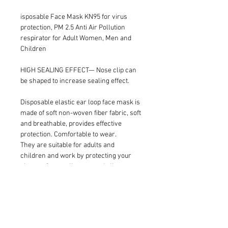
isposable Face Mask KN95 for virus 
protection, PM 2.5 Anti Air Pollution 
respirator for Adult Women, Men and 
Children
HIGH SEALING EFFECT— Nose clip can 
be shaped to increase sealing effect.
Disposable elastic ear loop face mask is 
made of soft non-woven fiber fabric, soft 
and breathable, provides effective 
protection. Comfortable to wear.
They are suitable for adults and 
children and work by protecting your 
airways from pollutants and allergens 
helping you breathe easier and stay 
germ free as possible.
Perfect for travelling through congested 
airports, bus terminals, malls, parks, 
and busy city streets.