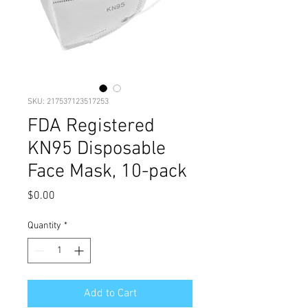
SKU: 217537123517253
FDA Registered
KN95 Disposable
Face Mask, 10-pack
Price
$0.00
Quantity
*
Add to Cart